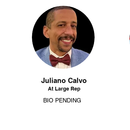
Juliano Calvo
At Large Rep
BIO PENDING