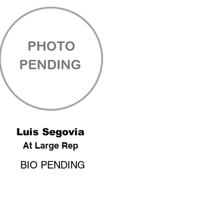
Luis Segovia
At Large Rep
BIO PENDING