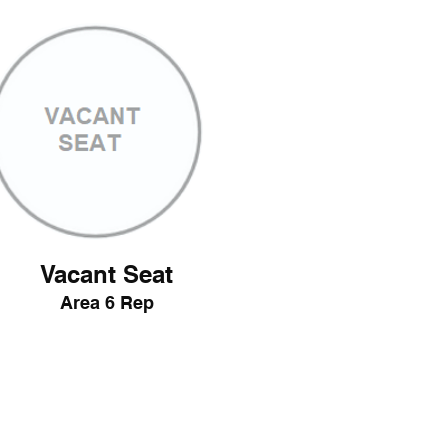
Vacant Seat
Area 6 Rep