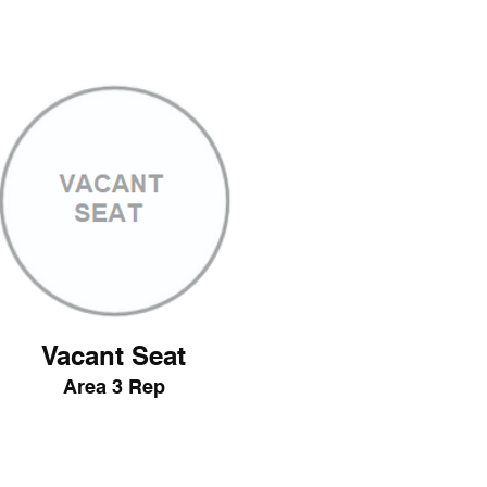
Vacant Seat
Area 3 Rep