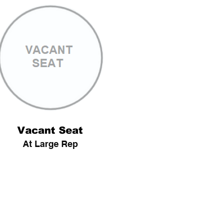
Vacant Seat
At Large Rep