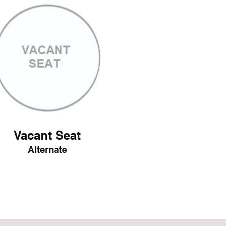
Vacant Seat
Alternate