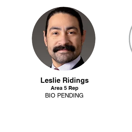
Leslie Ridings
Area 5 Rep
BIO
P
ENDING