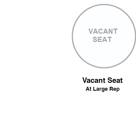
Vacant Seat
At Large Rep