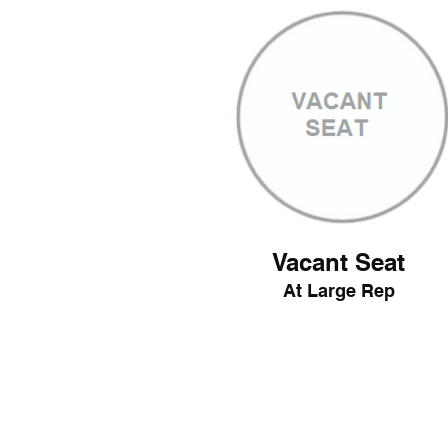
Vacant Seat
At Large Rep