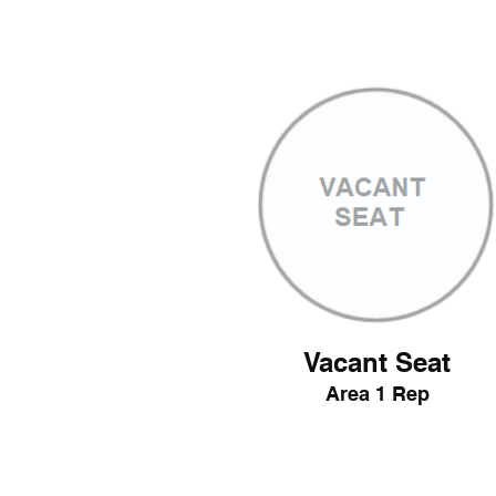
Vacant Seat
Area 1 Rep