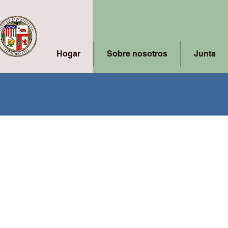
Hogar
Sobre nosotros
Junta