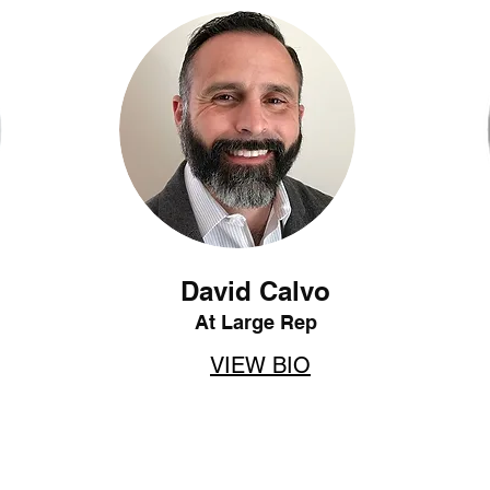
David Calvo
At Large Rep
VIEW BIO