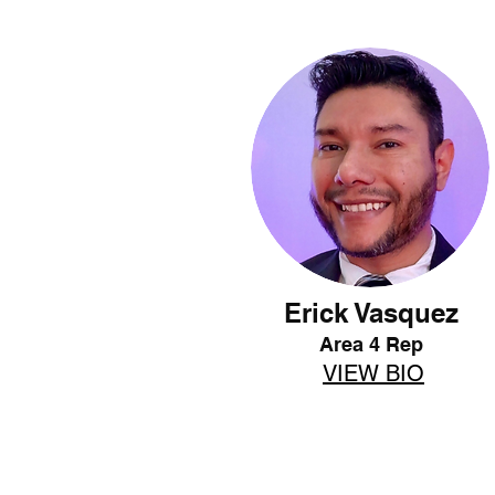
Erick Vasquez
Area 4 Rep
VIEW BIO