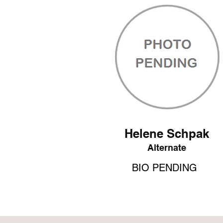
Helene Schpak
Alternate
BIO PENDING