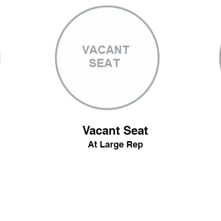
Vacant Seat
At Large Rep