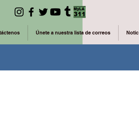
táctenos
Únete a nuestra lista de correos
Notic