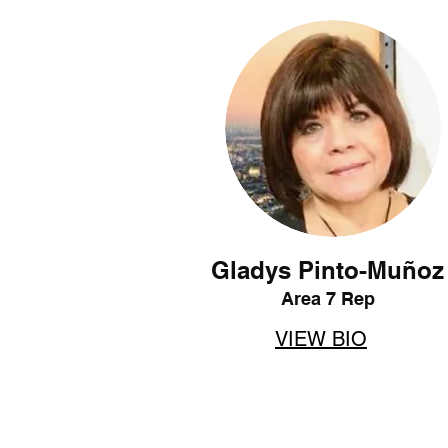
Gladys Pinto-Muñoz
Area 7 Rep
VIEW BIO