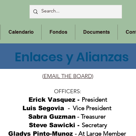
Calendario
Fondos
Documents
Con
Enlaces y Alianzas
(
EMAIL THE BOARD
)
OFFICERS:
President
Erick Vasquez -
- Vice President
Luis Segovia
- Treasurer
Sabra Guzman
Secretary
Steve Sawicki
-
- At Large Member
Gladys Pinto-Munoz