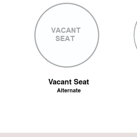
Vacant Seat
Alternate