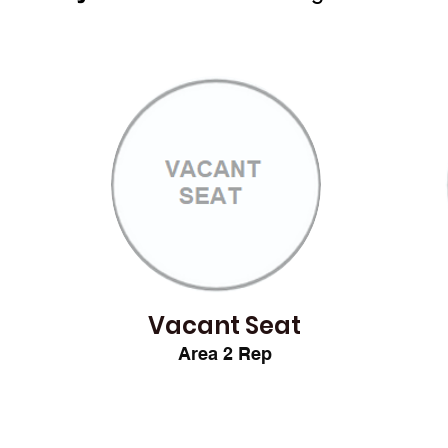
Vacant Seat
Area 2
Rep