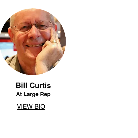
Bill Curtis
At Large Rep
VIEW BIO