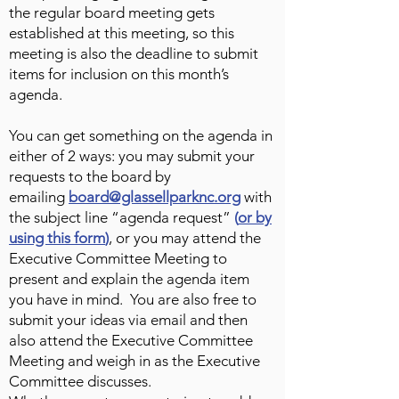
the regular board meeting gets
established at this meeting, so this
meeting is also the deadline to submit
items for inclusion on this month’s
agenda.
You can get something on the agenda in
either of 2 ways: you may submit your
requests to the board by
emailing
board@glassellparknc.org
with
the subject line “agenda request”
(
or by
using this form
)
, or you may attend the
Executive Committee Meeting to
present and explain the agenda item
you have in mind. You are also free to
submit your ideas via email and then
also attend the Executive Committee
Meeting and weigh in as the Executive
Committee discusses.