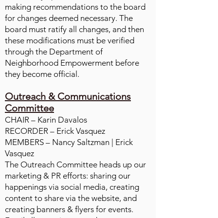
making recommendations to the board
for changes deemed necessary. The
board must ratify all changes, and then
these modifications must be verified
through the Department of
Neighborhood Empowerment before
they become official.
Outreach & Communications
Committee
CHAIR – Karin Davalos
RECORDER – Erick Vasquez
MEMBERS – Nancy Saltzman | Erick
Vasquez
The Outreach Committee heads up our
marketing & PR efforts: sharing our
happenings via social media, creating
content to share via the website, and
creating banners & flyers for events.