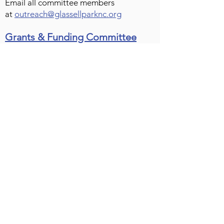
Email all committee members
at
outreach@glassellparknc.org
Grants & Funding Committee
CHAIR – Bradley
RECORDER – David Calvo
MEMBERS – Justin Blackburn | Lindsay
Kwock Hu | Gladys Pinto-Muños
Email Committee
The Grants & Funding Committee
reviews applications for Neighborhood
Purpose Grants and for Community
Improvement Projects, discussing
relevant details in committee before
they are formally presented to the
board.
Public Arts Committee
CHAIR – vacant
MEMBERS – Karin Davalos | Sara