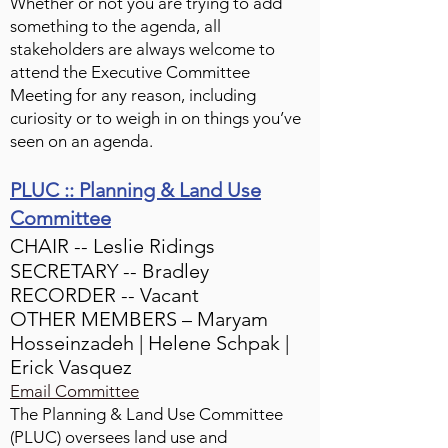
Whether or not you are trying to add
something to the agenda, all
stakeholders are always welcome to
attend the Executive Committee
Meeting for any reason, including
curiosity or to weigh in on things you’ve
seen on an agenda.
PLUC :: Planning & Land Use
Committee
CHAIR -- Leslie Ridings
SECRETARY -- Bradley
RECORDER -- Vacant
OTHER MEMBERS – Maryam
Hosseinzadeh | Helene Schpak |
Erick Vasquez
Email Committee
The Planning & Land Use Committee
(PLUC) oversees land use and