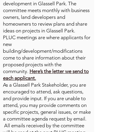
development in Glassell Park. The
committee meets monthly with business
owners, land developers and
homeowners to review plans and share
ideas on projects in Glassell Park.
PLUC meetings are where applicants for
new
building/development/modifications
come to share information about their
proposed projects with the
community.
Here’s the letter we send to
each applicant.
As a Glassell Park Stakeholder, you are
encouraged to attend, ask questions,
and provide input. If you are unable to
attend, you may provide comments on
specific projects, general issues, or make
a committee agenda request by email.
All emails received by the committee