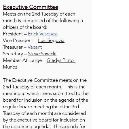
Executive Committee
Meets on the 2nd Tuesday of each
month & comprised of the following 5
officers of the board:
President –
Erick Vasquez
Vice President –
Luis Segovia
Treasurer –
Vacant
Secretary –
Steve Sawicki
Member-At-Large –
Gladys Pinto-
Munoz
The Executive Committee meets on the
2nd Tuesday of each month. This is the
meeting at which items submitted to the
board for inclusion on the agenda of the
regular board meeting (held the 3rd
Tuesday of each month) are considered
by the executive board for inclusion on
the upcoming agenda. The agenda for