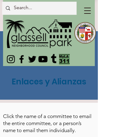
Enlaces y Alianzas
Click the name of a committee to email
the entire committee, or a person’s
name to email them individually.