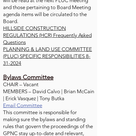
will be read at the next PLUC meeting
and those pertaining to Board Meeting
agenda items will be circulated to the
Board.
HILLSIDE CONSTRUCTION
REGULATIONS (HCR) Frequently Asked
Questions
PLANNING & LAND USE COMMITTEE
(PLUC) SPECIFIC RESPONSIBILITIES 8-
31-2024
Bylaws Committee
CHAIR – Vacant
MEMBERS – David Calvo | Brian McCain
| Erick Vasquez | Tony Butka
Email Committee
This committee is responsible for
making sure the bylaws and standing
rules that govern the proceedings of the
GPNC stay up-to-date and relevant,