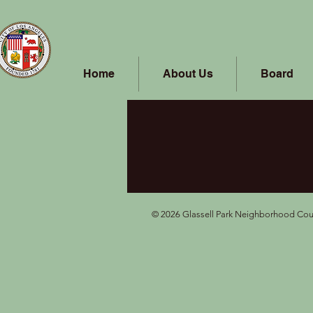
Home
About Us
Board
© 2026 Glassell Park Neighborhood Coun