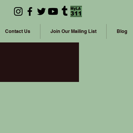
Contact Us
Join Our Mailing List
Blog