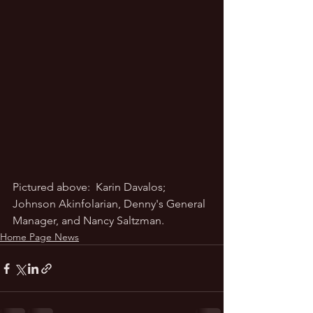
Pictured above:  Karin Davalos; 
Johnson Akinfolarian, Denny's General 
Manager, and Nancy Saltzman.  
Home Page News