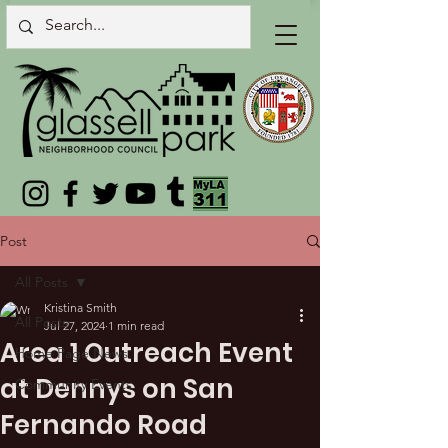
Post
All Posts
Kristina Smith
All Posts
Jul 27, 2024
1 min read
Area 1 Outreach Event
Home Page News
at Dennys on San
Community Events
Fernando Road